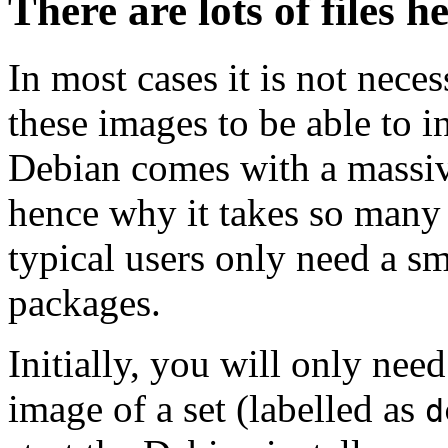
There are lots of files h
In most cases it is not nec
these images to be able to 
Debian comes with a massiv
hence why it takes so many 
typical users only need a sm
packages.
Initially, you will only ne
image of a set (labelled as
d