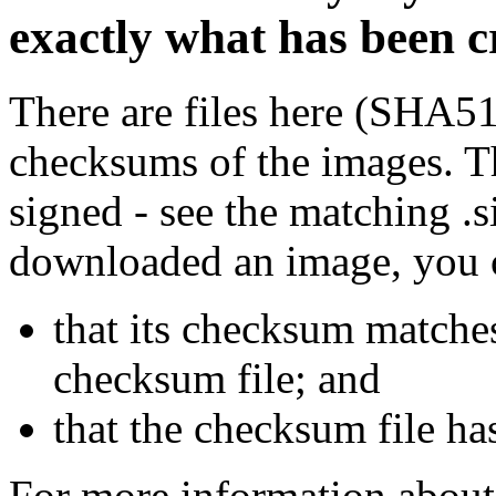
exactly what has been 
There are files here (SHA5
checksums of the images. Th
signed - see the matching .s
downloaded an image, you 
that its checksum matche
checksum file; and
that the checksum file ha
For more information about 