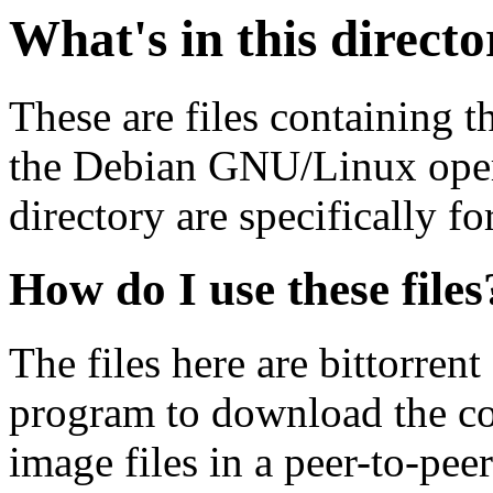
What's in this direct
These are files containing t
the Debian GNU/Linux opera
directory are specifically fo
How do I use these files
The files here are bittorrent
program to download the co
image files in a peer-to-pe