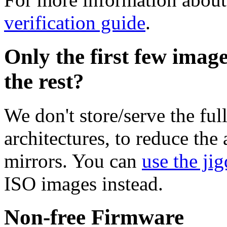
verification guide
.
Only the first few imag
the rest?
We don't store/serve the ful
architectures, to reduce the
mirrors. You can
use the jig
ISO images instead.
Non-free Firmware