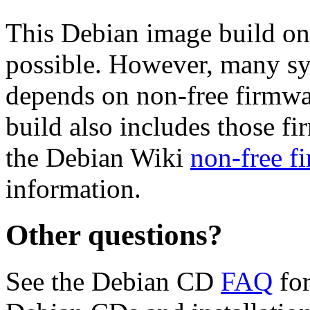
This Debian image build on
possible. However, many s
depends on non-free firmwar
build also includes those fi
the Debian Wiki
non-free f
information.
Other questions?
See the Debian CD
FAQ
for