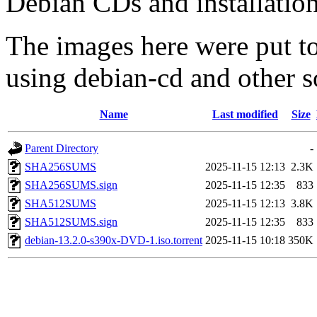
Debian CDs and installation
The images here were put t
using debian-cd and other s
Name
Last modified
Size
Parent Directory
-
SHA256SUMS
2025-11-15 12:13
2.3K
SHA256SUMS.sign
2025-11-15 12:35
833
SHA512SUMS
2025-11-15 12:13
3.8K
SHA512SUMS.sign
2025-11-15 12:35
833
debian-13.2.0-s390x-DVD-1.iso.torrent
2025-11-15 10:18
350K