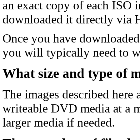
an exact copy of each ISO 
downloaded it directly via
Once you have downloaded 
you will typically need to w
What size and type of m
The images described here ar
writeable DVD media at a m
larger media if needed.