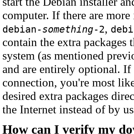
start the Debian installer a
computer. If there are more 
,
debian-
something
-2
debi
contain the extra packages t
system (as mentioned previ
and are entirely optional. If
connection, you're most like
desired extra packages dire
the Internet instead of by u
How can I verify my do