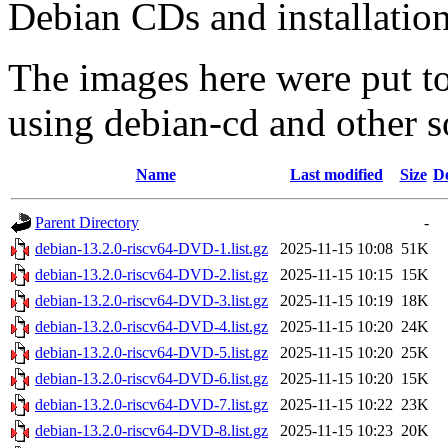
Debian CDs and installation
The images here were put t
using debian-cd and other s
Name
Last modified
Size
De
Parent Directory
-
debian-13.2.0-riscv64-DVD-1.list.gz
2025-11-15 10:08
51K
debian-13.2.0-riscv64-DVD-2.list.gz
2025-11-15 10:15
15K
debian-13.2.0-riscv64-DVD-3.list.gz
2025-11-15 10:19
18K
debian-13.2.0-riscv64-DVD-4.list.gz
2025-11-15 10:20
24K
debian-13.2.0-riscv64-DVD-5.list.gz
2025-11-15 10:20
25K
debian-13.2.0-riscv64-DVD-6.list.gz
2025-11-15 10:20
15K
debian-13.2.0-riscv64-DVD-7.list.gz
2025-11-15 10:22
23K
debian-13.2.0-riscv64-DVD-8.list.gz
2025-11-15 10:23
20K