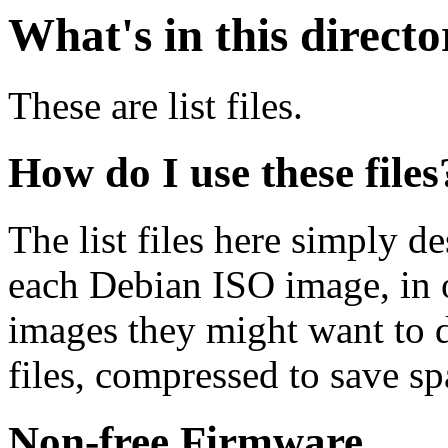
What's in this direct
These are list files.
How do I use these files
The list files here simply de
each Debian ISO image, in o
images they might want to 
files, compressed to save s
Non-free Firmware