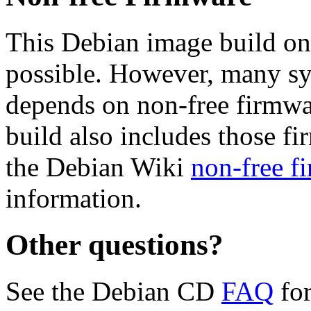
This Debian image build on
possible. However, many s
depends on non-free firmwar
build also includes those fi
the Debian Wiki
non-free f
information.
Other questions?
See the Debian CD
FAQ
for