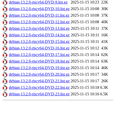
debian-13.2.0-riscv64-DVD-9.list.gz
2025-11-15 10:23
22K
debian-13.2.0-riscv64-DVD-10.list.gz
2025-11-15 10:08
30K
debian-13.2.0-riscv64-DVD-11.list.gz
2025-11-15 10:08
37K
debian-13.2.0-riscv64-DVD-12.list.gz
2025-11-15 10:08
40K
debian-13.2.0-riscv64-DVD-13.list.gz
2025-11-15 10:11
37K
debian-13.2.0-riscv64-DVD-14.list.gz
2025-11-15 10:11
16K
debian-13.2.0-riscv64-DVD-15.list.gz
2025-11-15 10:11
41K
debian-13.2.0-riscv64-DVD-16.list.gz
2025-11-15 10:12
43K
debian-13.2.0-riscv64-DVD-17.list.gz
2025-11-15 10:14
62K
debian-13.2.0-riscv64-DVD-18.list.gz
2025-11-15 10:14
63K
debian-13.2.0-riscv64-DVD-19.list.gz
2025-11-15 10:14
46K
debian-13.2.0-riscv64-DVD-20.list.gz
2025-11-15 10:17
34K
debian-13.2.0-riscv64-DVD-21.list.gz
2025-11-15 10:17
26K
debian-13.2.0-riscv64-DVD-22.list.gz
2025-11-15 10:18
6.3K
debian-13.2.0-riscv64-DVD-23.list.gz
2025-11-15 10:16
6.5K