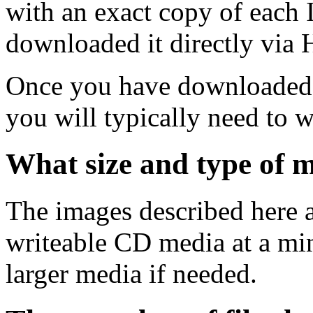
with an exact copy of each
downloaded it directly via
Once you have downloaded 
you will typically need to w
What size and type of m
The images described here ar
writeable CD media at a mi
larger media if needed.