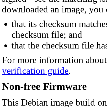
downloaded an image, you 
that its checksum matche
checksum file; and
that the checksum file ha
For more information about 
verification guide
.
Non-free Firmware
This Debian image build on