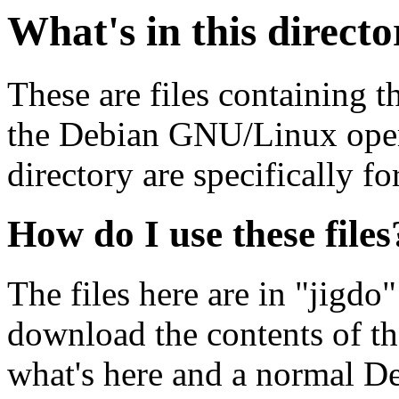
What's in this direct
These are files containing t
the Debian GNU/Linux opera
directory are specifically fo
How do I use these files
The files here are in "jigdo
download the contents of t
what's here and a normal D