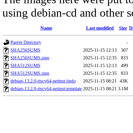
using debian-cd and other s
Name
Last modified
Size
D
Parent Directory
-
SHA256SUMS
2025-11-15 12:13
307
SHA256SUMS.sign
2025-11-15 12:35
833
SHA512SUMS
2025-11-15 12:13
499
SHA512SUMS.sign
2025-11-15 12:35
833
debian-13.2.0-riscv64-netinst.jigdo
2025-11-15 08:21
43K
debian-13.2.0-riscv64-netinst.template
2025-11-15 08:21
3.1M