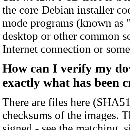
the core Debian installer co
mode programs (known as "s
desktop or other common sof
Internet connection or so
How can I verify my do
exactly what has been 
There are files here (SHA5
checksums of the images. Th
signed - see the matching .s