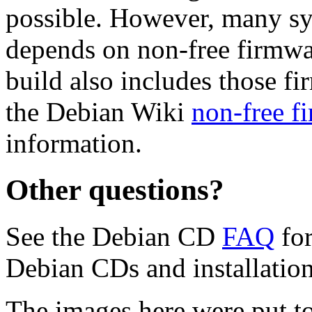
possible. However, many s
depends on non-free firmwar
build also includes those fi
the Debian Wiki
non-free f
information.
Other questions?
See the Debian CD
FAQ
for
Debian CDs and installation
The images here were put t