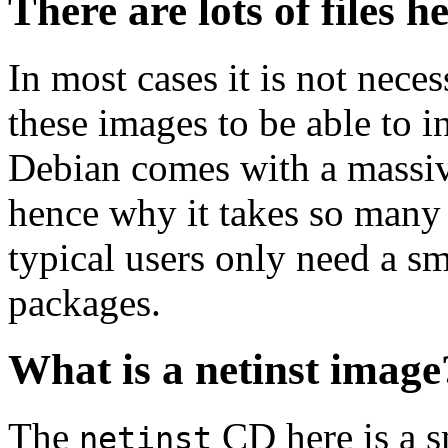
There are lots of files h
In most cases it is not nec
these images to be able to 
Debian comes with a massiv
hence why it takes so many 
typical users only need a sm
packages.
What is a netinst image
The
CD here is a s
netinst