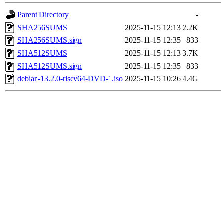
Parent Directory
-
SHA256SUMS
2025-11-15 12:13
2.2K
SHA256SUMS.sign
2025-11-15 12:35
833
SHA512SUMS
2025-11-15 12:13
3.7K
SHA512SUMS.sign
2025-11-15 12:35
833
debian-13.2.0-riscv64-DVD-1.iso
2025-11-15 10:26
4.4G