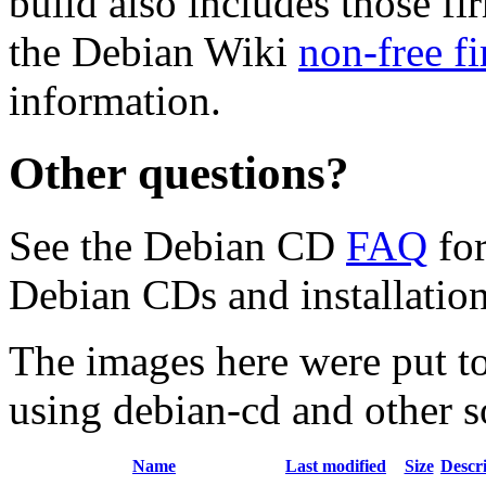
build also includes those fi
the Debian Wiki
non-free f
information.
Other questions?
See the Debian CD
FAQ
for
Debian CDs and installation
The images here were put t
using debian-cd and other s
Name
Last modified
Size
Descr