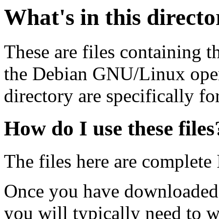
What's in this direct
These are files containing t
the Debian GNU/Linux opera
directory are specifically fo
How do I use these files
The files here are complete
Once you have downloaded 
you will typically need to w