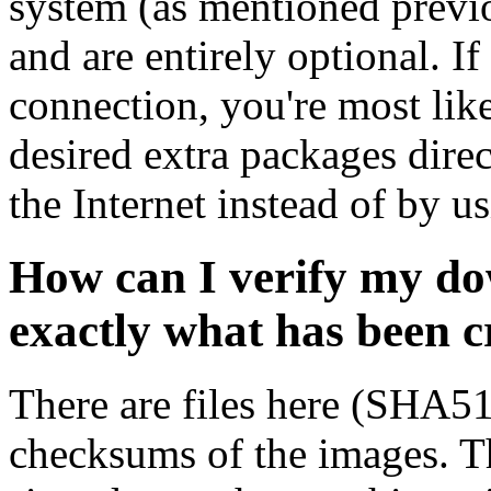
system (as mentioned previ
and are entirely optional. If
connection, you're most like
desired extra packages dire
the Internet instead of by u
How can I verify my do
exactly what has been 
There are files here (SHA5
checksums of the images. Th