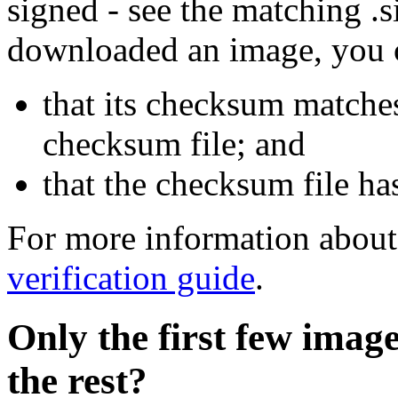
signed - see the matching .s
downloaded an image, you 
that its checksum matche
checksum file; and
that the checksum file ha
For more information about 
verification guide
.
Only the first few imag
the rest?