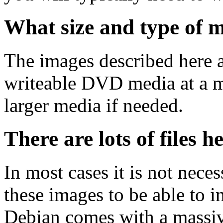
What size and type of m
The images described here ar
writeable DVD media at a m
larger media if needed.
There are lots of files h
In most cases it is not nec
these images to be able to 
Debian comes with a massiv