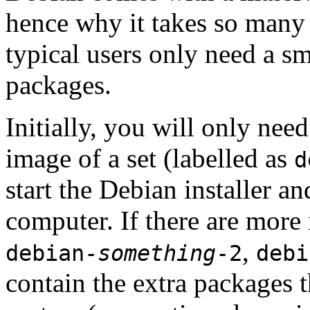
hence why it takes so many 
typical users only need a sm
packages.
Initially, you will only ne
image of a set (labelled as
d
start the Debian installer a
computer. If there are more 
,
debian-
something
-2
debi
contain the extra packages t