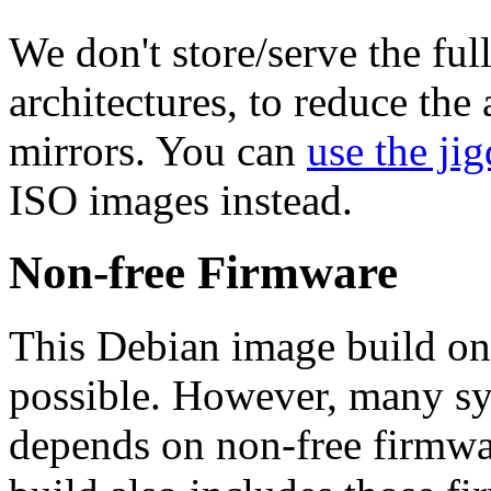
We don't store/serve the ful
architectures, to reduce the
mirrors. You can
use the jig
ISO images instead.
Non-free Firmware
This Debian image build on
possible. However, many s
depends on non-free firmwar