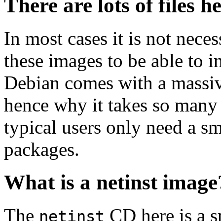
There are lots of files h
In most cases it is not nec
these images to be able to 
Debian comes with a massiv
hence why it takes so many 
typical users only need a sm
packages.
What is a netinst image
The
CD here is a s
netinst