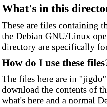
What's in this direct
These are files containing t
the Debian GNU/Linux opera
directory are specifically fo
How do I use these files
The files here are in "jigdo
download the contents of t
what's here and a normal D