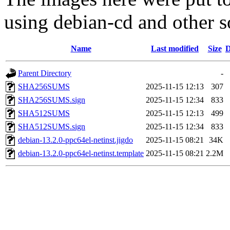
using debian-cd and other s
Name
Last modified
Size
D
Parent Directory
-
SHA256SUMS
2025-11-15 12:13
307
SHA256SUMS.sign
2025-11-15 12:34
833
SHA512SUMS
2025-11-15 12:13
499
SHA512SUMS.sign
2025-11-15 12:34
833
debian-13.2.0-ppc64el-netinst.jigdo
2025-11-15 08:21
34K
debian-13.2.0-ppc64el-netinst.template
2025-11-15 08:21
2.2M