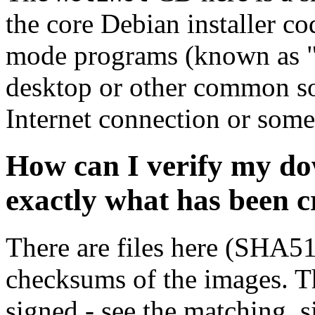
the core Debian installer co
mode programs (known as "s
desktop or other common sof
Internet connection or so
How can I verify my do
exactly what has been 
There are files here (SHA5
checksums of the images. Th
signed - see the matching .s