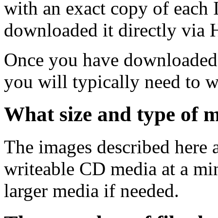
with an exact copy of each
downloaded it directly via
Once you have downloaded 
you will typically need to w
What size and type of m
The images described here ar
writeable CD media at a mi
larger media if needed.