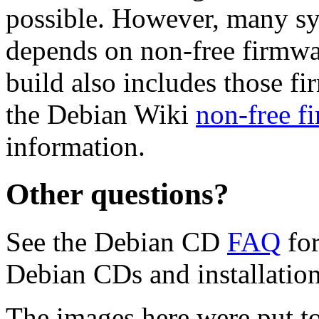
possible. However, many s
depends on non-free firmwar
build also includes those fi
the Debian Wiki
non-free f
information.
Other questions?
See the Debian CD
FAQ
for
Debian CDs and installation
The images here were put t