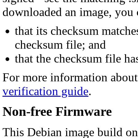
downloaded an image, you 
that its checksum matche
checksum file; and
that the checksum file ha
For more information about 
verification guide
.
Non-free Firmware
This Debian image build on