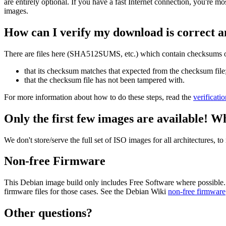
are entirely optional. If you have a fast Internet connection, you're mo
images.
How can I verify my download is correct a
There are files here (SHA512SUMS, etc.) which contain checksums of 
that its checksum matches that expected from the checksum file
that the checksum file has not been tampered with.
For more information about how to do these steps, read the
verificati
Only the first few images are available! W
We don't store/serve the full set of ISO images for all architectures, 
Non-free Firmware
This Debian image build only includes Free Software where possible.
firmware files for those cases. See the Debian Wiki
non-free firmware
Other questions?