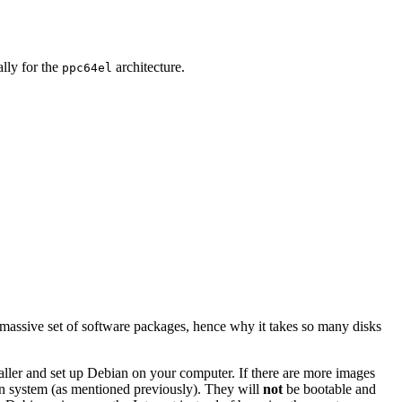
ally for the
architecture.
ppc64el
 massive set of software packages, hence why it takes so many disks
staller and set up Debian on your computer. If there are more images
ian system (as mentioned previously). They will
not
be bootable and