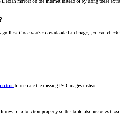
he Debian mirrors on the Internet instead of by using these extra
?
.sign files. Once you've downloaded an image, you can check:
gdo tool
to recreate the missing ISO images instead.
mware to function properly so this build also includes those