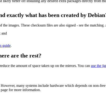
st likely better off installing any desired extra packages directly from t
nd exactly what has been created by Debian
the images. These checksum files are also signed - see the matching 
; and
on guide
.
here are the rest?
to reduce the amount of space taken up on the mirrors. You can
use the ji
 However, many systems include hardware which depends on non-free fir
page for more information.