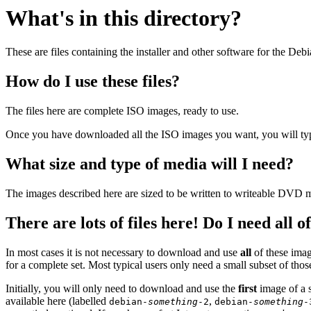
What's in this directory?
These are files containing the installer and other software for the Deb
How do I use these files?
The files here are complete ISO images, ready to use.
Once you have downloaded all the ISO images you want, you will typic
What size and type of media will I need?
The images described here are sized to be written to writeable DVD m
There are lots of files here! Do I need all 
In most cases it is not necessary to download and use
all
of these imag
for a complete set. Most typical users only need a small subset of tho
Initially, you will only need to download and use the
first
image of a s
available here (labelled
,
debian-
something
-2
debian-
something
-