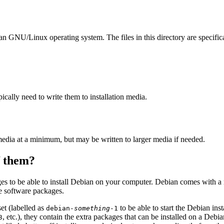
ian GNU/Linux operating system. The files in this directory are specific
ally need to write them to installation media.
edia at a minimum, but may be written to larger media if needed.
of them?
es to be able to install Debian on your computer. Debian comes with a
se software packages.
et (labelled as
to be able to start the Debian in
debian-
something
-1
, etc.), they contain the extra packages that can be installed on a Deb
3