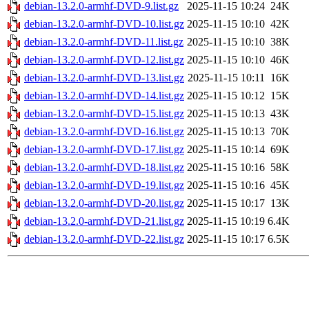
debian-13.2.0-armhf-DVD-9.list.gz
2025-11-15 10:24
24K
debian-13.2.0-armhf-DVD-10.list.gz
2025-11-15 10:10
42K
debian-13.2.0-armhf-DVD-11.list.gz
2025-11-15 10:10
38K
debian-13.2.0-armhf-DVD-12.list.gz
2025-11-15 10:10
46K
debian-13.2.0-armhf-DVD-13.list.gz
2025-11-15 10:11
16K
debian-13.2.0-armhf-DVD-14.list.gz
2025-11-15 10:12
15K
debian-13.2.0-armhf-DVD-15.list.gz
2025-11-15 10:13
43K
debian-13.2.0-armhf-DVD-16.list.gz
2025-11-15 10:13
70K
debian-13.2.0-armhf-DVD-17.list.gz
2025-11-15 10:14
69K
debian-13.2.0-armhf-DVD-18.list.gz
2025-11-15 10:16
58K
debian-13.2.0-armhf-DVD-19.list.gz
2025-11-15 10:16
45K
debian-13.2.0-armhf-DVD-20.list.gz
2025-11-15 10:17
13K
debian-13.2.0-armhf-DVD-21.list.gz
2025-11-15 10:19
6.4K
debian-13.2.0-armhf-DVD-22.list.gz
2025-11-15 10:17
6.5K