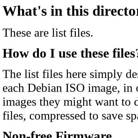
What's in this direct
These are list files.
How do I use these files
The list files here simply de
each Debian ISO image, in o
images they might want to 
files, compressed to save s
Non-free Firmware