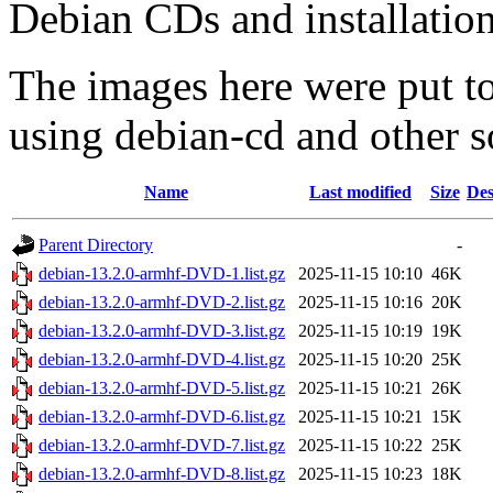
Debian CDs and installation
The images here were put t
using debian-cd and other s
Name
Last modified
Size
Des
Parent Directory
-
debian-13.2.0-armhf-DVD-1.list.gz
2025-11-15 10:10
46K
debian-13.2.0-armhf-DVD-2.list.gz
2025-11-15 10:16
20K
debian-13.2.0-armhf-DVD-3.list.gz
2025-11-15 10:19
19K
debian-13.2.0-armhf-DVD-4.list.gz
2025-11-15 10:20
25K
debian-13.2.0-armhf-DVD-5.list.gz
2025-11-15 10:21
26K
debian-13.2.0-armhf-DVD-6.list.gz
2025-11-15 10:21
15K
debian-13.2.0-armhf-DVD-7.list.gz
2025-11-15 10:22
25K
debian-13.2.0-armhf-DVD-8.list.gz
2025-11-15 10:23
18K