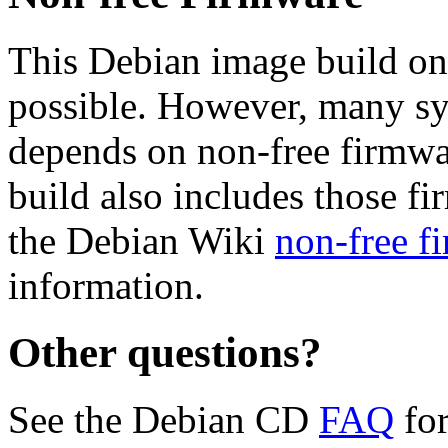
This Debian image build on
possible. However, many s
depends on non-free firmwar
build also includes those fi
the Debian Wiki
non-free f
information.
Other questions?
See the Debian CD
FAQ
for