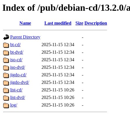
Index of /pub/debian-cd/13.2.0
Name
Last modified
Size
Description
Parent Directory
-
bt-cd/
2025-11-15 12:34
-
bt-dvd/
2025-11-15 12:34
-
iso-cd/
2025-11-15 12:34
-
iso-dvd/
2025-11-15 12:34
-
jigdo-cd/
2025-11-15 12:34
-
jigdo-dvd/
2025-11-15 12:34
-
list-cd/
2025-11-15 10:26
-
list-dvd/
2025-11-15 10:26
-
log/
2025-11-15 10:26
-