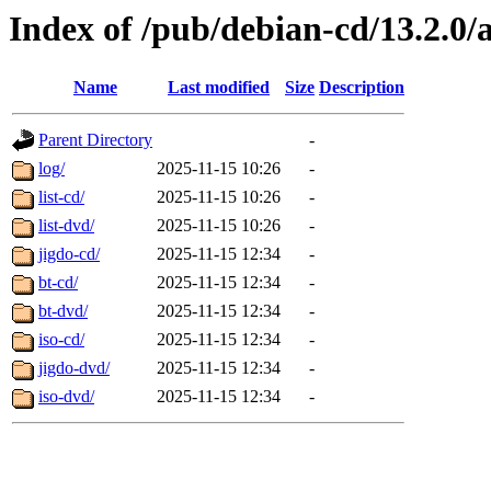
Index of /pub/debian-cd/13.2.0
Name
Last modified
Size
Description
Parent Directory
-
log/
2025-11-15 10:26
-
list-cd/
2025-11-15 10:26
-
list-dvd/
2025-11-15 10:26
-
jigdo-cd/
2025-11-15 12:34
-
bt-cd/
2025-11-15 12:34
-
bt-dvd/
2025-11-15 12:34
-
iso-cd/
2025-11-15 12:34
-
jigdo-dvd/
2025-11-15 12:34
-
iso-dvd/
2025-11-15 12:34
-