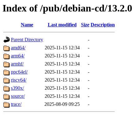
Index of /pub/debian-cd/13.2.0
Name
Last modified
Size
Description
Parent Directory
-
amd64/
2025-11-15 12:34
-
arm64/
2025-11-15 12:34
-
armhf/
2025-11-15 12:34
-
ppc64el/
2025-11-15 12:34
-
riscv64/
2025-11-15 12:34
-
s390x/
2025-11-15 12:34
-
source/
2025-11-15 12:34
-
trace/
2025-08-09 09:25
-