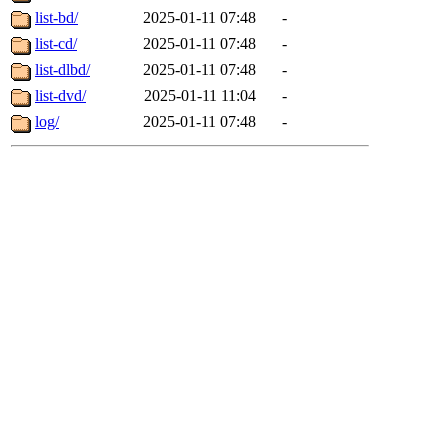
list-bd/
2025-01-11 07:48
-
list-cd/
2025-01-11 07:48
-
list-dlbd/
2025-01-11 07:48
-
list-dvd/
2025-01-11 11:04
-
log/
2025-01-11 07:48
-