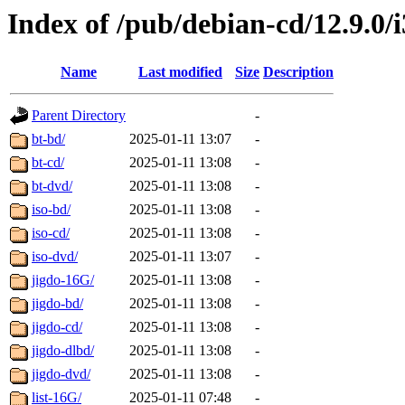
Index of /pub/debian-cd/12.9.0/
Name
Last modified
Size
Description
Parent Directory
-
bt-bd/
2025-01-11 13:07
-
bt-cd/
2025-01-11 13:08
-
bt-dvd/
2025-01-11 13:08
-
iso-bd/
2025-01-11 13:08
-
iso-cd/
2025-01-11 13:08
-
iso-dvd/
2025-01-11 13:07
-
jigdo-16G/
2025-01-11 13:08
-
jigdo-bd/
2025-01-11 13:08
-
jigdo-cd/
2025-01-11 13:08
-
jigdo-dlbd/
2025-01-11 13:08
-
jigdo-dvd/
2025-01-11 13:08
-
list-16G/
2025-01-11 07:48
-