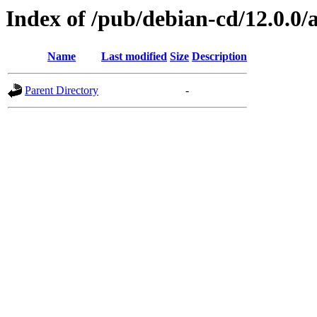
Index of /pub/debian-cd/12.0.0
Name
Last modified
Size
Description
Parent Directory
-