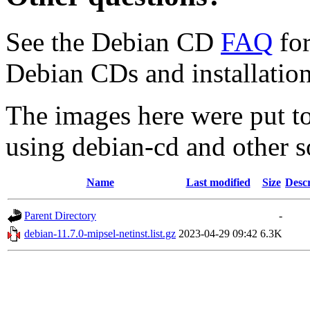
See the Debian CD
FAQ
for
Debian CDs and installation
The images here were put t
using debian-cd and other s
Name
Last modified
Size
Descr
Parent Directory
-
debian-11.7.0-mipsel-netinst.list.gz
2023-04-29 09:42
6.3K