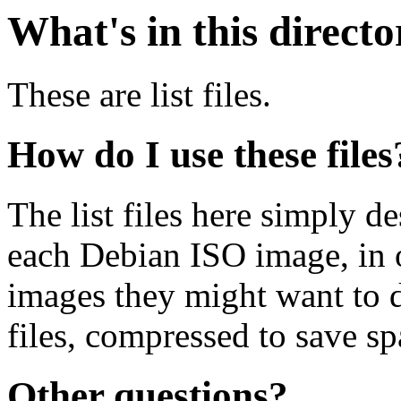
What's in this direct
These are list files.
How do I use these files
The list files here simply de
each Debian ISO image, in o
images they might want to 
files, compressed to save s
Other questions?