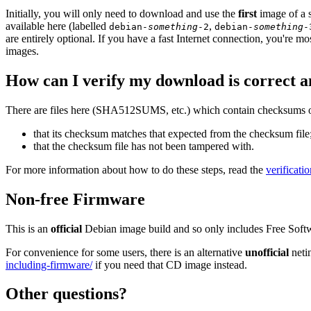
Initially, you will only need to download and use the
first
image of a s
available here (labelled
,
debian-
something
-2
debian-
something
-
are entirely optional. If you have a fast Internet connection, you're mo
images.
How can I verify my download is correct a
There are files here (SHA512SUMS, etc.) which contain checksums of 
that its checksum matches that expected from the checksum file
that the checksum file has not been tampered with.
For more information about how to do these steps, read the
verificati
Non-free Firmware
This is an
official
Debian image build and so only includes Free Soft
For convenience for some users, there is an alternative
unofficial
neti
including-firmware/
if you need that CD image instead.
Other questions?