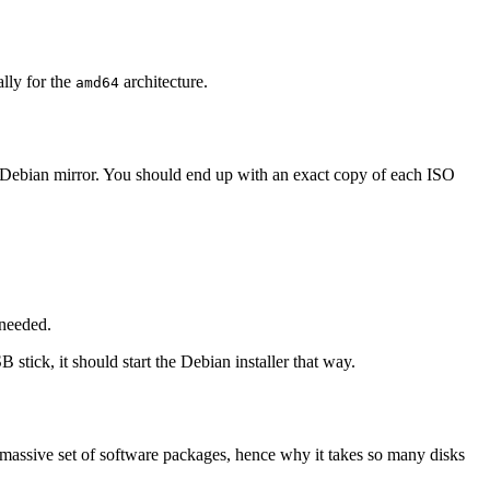
ally for the
architecture.
amd64
 Debian mirror. You should end up with an exact copy of each ISO
 needed.
 stick, it should start the Debian installer that way.
 massive set of software packages, hence why it takes so many disks