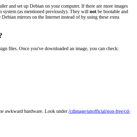
staller and set up Debian on your computer. If there are more images
ian system (as mentioned previously). They will
not
be bootable and
he Debian mirrors on the Internet instead of by using these extra
?
.sign files. Once you've downloaded an image, you can check:
some awkward hardware. Look under
/cdimage/unofficial/non-free/cd-