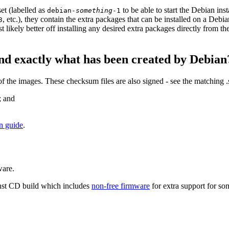
et (labelled as
to be able to start the Debian in
debian-
something
-1
, etc.), they contain the extra packages that can be installed on a Deb
3
st likely better off installing any desired extra packages directly from t
nd exactly what has been created by Debian
the images. These checksum files are also signed - see the matching 
; and
on guide
.
ware.
nst CD build which includes
non-free firmware
for extra support for 