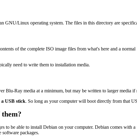
ian GNU/Linux operating system. The files in this directory are specific
ontents of the complete ISO image files from what's here and a normal
ally need to write them to installation media.
ayer Blu-Ray media at a minimum, but may be written to larger media if
o a USB stick
. So long as your computer will boot directly from that USB
of them?
es to be able to install Debian on your computer. Debian comes with a
se software packages.