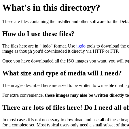
What's in this directory?
These are files containing the installer and other software for the Deb
How do I use these files?
The files here are in "jigdo" format. Use
jigdo
tools to download the c
image as though you'd downloaded it directly via HTTP or FTP.
Once you have downloaded all the ISO images you want, you will typic
What size and type of media will I need?
The images described here are sized to be written to writeable dual-l
For extra convenience,
these images may also be written directly t
There are lots of files here! Do I need all 
In most cases it is not necessary to download and use
all
of these imag
for a complete set. Most typical users only need a small subset of tho