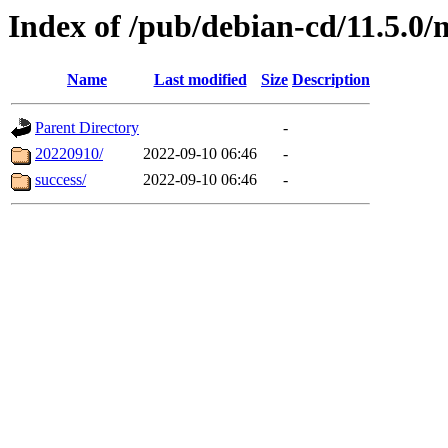
Index of /pub/debian-cd/11.5.0/
Name
Last modified
Size
Description
Parent Directory
-
20220910/
2022-09-10 06:46
-
success/
2022-09-10 06:46
-