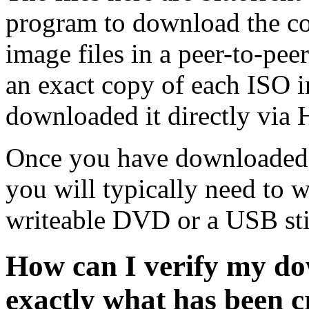
program to download the co
image files in a peer-to-pe
an exact copy of each ISO 
downloaded it directly via
Once you have downloaded 
you will typically need to w
writeable DVD or a USB sti
How can I verify my do
exactly what has been 