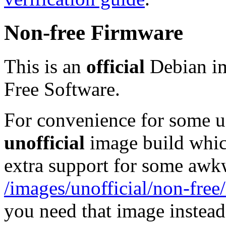
Non-free Firmware
This is an
official
Debian im
Free Software.
For convenience for some use
unofficial
image build whic
extra support for some aw
/images/unofficial/non-free
you need that image instead