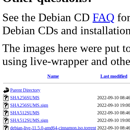
See the Debian CD
FAQ
for
Debian CDs and installation
The images here were put t
using live-wrapper and othe
Name
Last modified
Parent Directory
SHA256SUMS
2022-09-10 08:4
SHA256SUMS.sign
2022-09-10 19:0
SHA512SUMS
2022-09-10 08:4
SHA512SUMS.sign
2022-09-10 19:0
debian-live-11.5.0-amd64-cinnamon.iso.torrent
2022-09-10 08:4