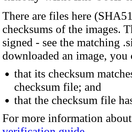
There are files here (SHA5
checksums of the images. Th
signed - see the matching .s
downloaded an image, you 
that its checksum matche
checksum file; and
that the checksum file ha
For more information about 
verification guide
.