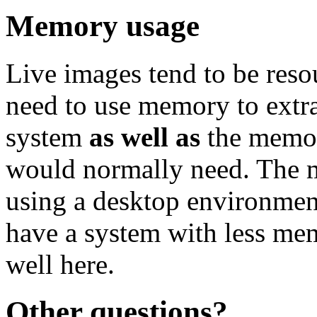
Memory usage
Live images tend to be reso
need to use memory to extra
system
as well as
the memor
would normally need. Th
using a desktop environment
have a system with less me
well here.
Other questions?