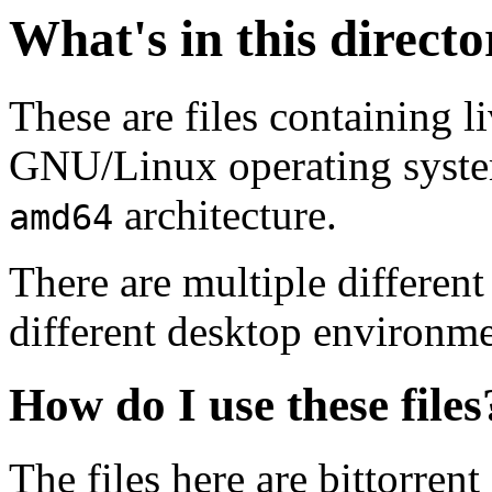
What's in this direct
These are files containing l
GNU/Linux operating system.
architecture.
amd64
There are multiple different
different desktop environme
How do I use these files
The files here are bittorrent