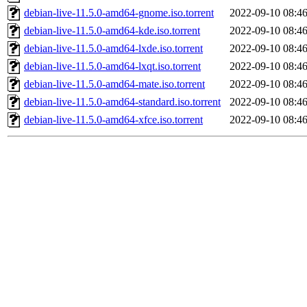
debian-live-11.5.0-amd64-gnome.iso.torrent
2022-09-10 08:4
debian-live-11.5.0-amd64-kde.iso.torrent
2022-09-10 08:4
debian-live-11.5.0-amd64-lxde.iso.torrent
2022-09-10 08:4
debian-live-11.5.0-amd64-lxqt.iso.torrent
2022-09-10 08:4
debian-live-11.5.0-amd64-mate.iso.torrent
2022-09-10 08:4
debian-live-11.5.0-amd64-standard.iso.torrent
2022-09-10 08:4
debian-live-11.5.0-amd64-xfce.iso.torrent
2022-09-10 08:4