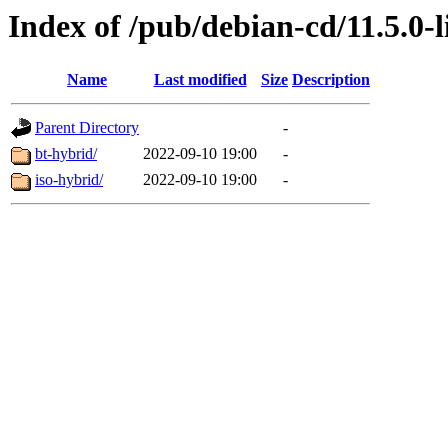
Index of /pub/debian-cd/11.5.0-
Name
Last modified
Size
Description
Parent Directory
-
bt-hybrid/
2022-09-10 19:00
-
iso-hybrid/
2022-09-10 19:00
-