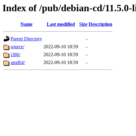
Index of /pub/debian-cd/11.5.0-l
Name
Last modified
Size
Description
Parent Directory
-
source/
2022-09-10 18:59
-
i386/
2022-09-10 18:59
-
amd64/
2022-09-10 18:59
-