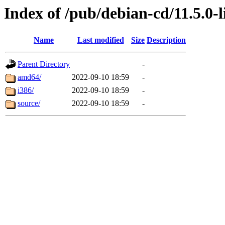
Index of /pub/debian-cd/11.5.0-l
Name
Last modified
Size
Description
Parent Directory
-
amd64/
2022-09-10 18:59
-
i386/
2022-09-10 18:59
-
source/
2022-09-10 18:59
-