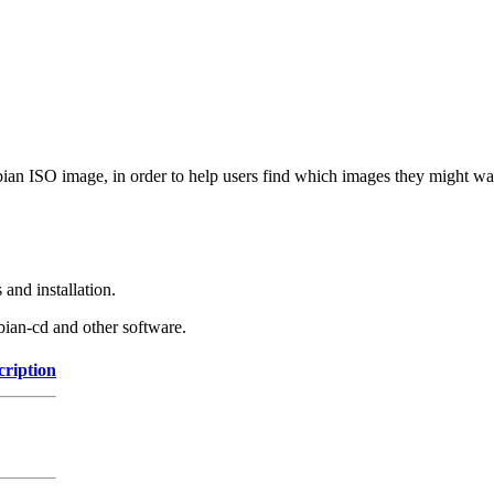
Debian ISO image, in order to help users find which images they might w
and installation.
bian-cd and other software.
cription