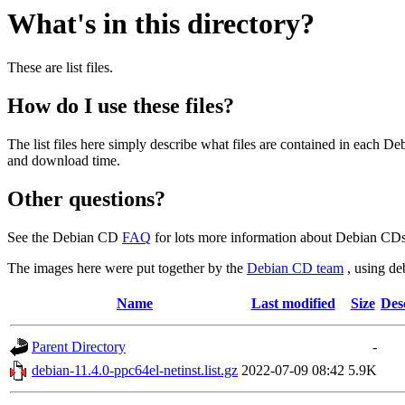
What's in this directory?
These are list files.
How do I use these files?
The list files here simply describe what files are contained in each 
and download time.
Other questions?
See the Debian CD
FAQ
for lots more information about Debian CDs 
The images here were put together by the
Debian CD team
, using de
Name
Last modified
Size
Des
Parent Directory
-
debian-11.4.0-ppc64el-netinst.list.gz
2022-07-09 08:42
5.9K