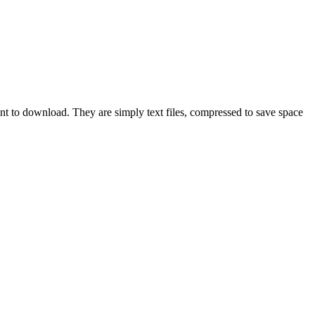
ant to download. They are simply text files, compressed to save space