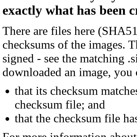
exactly what has been 
There are files here (SHA5
checksums of the images. Th
signed - see the matching .s
downloaded an image, you 
that its checksum matche
checksum file; and
that the checksum file ha
For more information about 