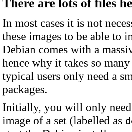
There are lots of files h
In most cases it is not nec
these images to be able to 
Debian comes with a massiv
hence why it takes so many 
typical users only need a sm
packages.
Initially, you will only ne
image of a set (labelled as
d