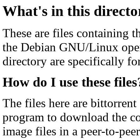
What's in this direct
These are files containing t
the Debian GNU/Linux opera
directory are specifically fo
How do I use these files
The files here are bittorrent
program to download the co
image files in a peer-to-pe