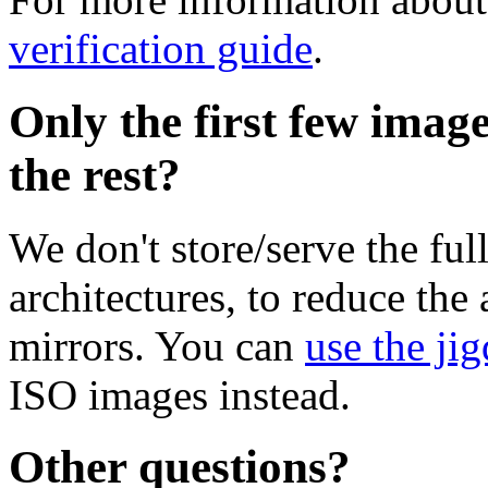
verification guide
.
Only the first few imag
the rest?
We don't store/serve the ful
architectures, to reduce the
mirrors. You can
use the jig
ISO images instead.
Other questions?