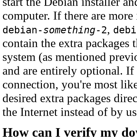
start the Debian installer a
computer. If there are more 
,
debian-
something
-2
debi
contain the extra packages t
system (as mentioned previ
and are entirely optional. If
connection, you're most like
desired extra packages dire
the Internet instead of by u
How can I verify my do