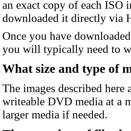
an exact copy of each ISO 
downloaded it directly via
Once you have downloaded 
you will typically need to w
What size and type of m
The images described here ar
writeable DVD media at a m
larger media if needed.