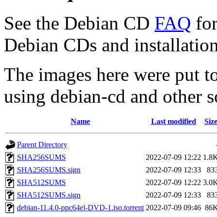
See the Debian CD
FAQ
for
Debian CDs and installation
The images here were put t
using debian-cd and other s
Name
Last modified
Siz
Parent Directory
SHA256SUMS
2022-07-09 12:22
1.8
SHA256SUMS.sign
2022-07-09 12:33
83
SHA512SUMS
2022-07-09 12:22
3.0
SHA512SUMS.sign
2022-07-09 12:33
83
debian-11.4.0-ppc64el-DVD-1.iso.torrent
2022-07-09 09:46
86