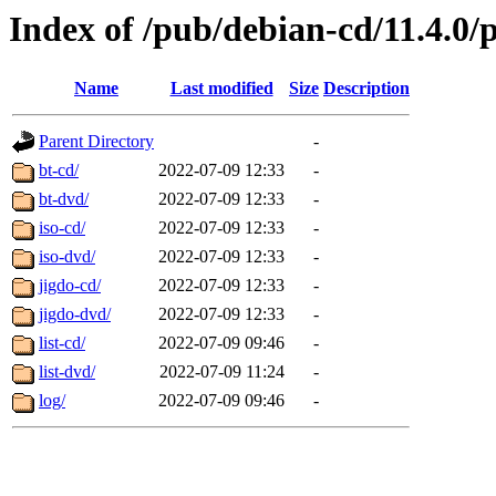
Index of /pub/debian-cd/11.4.0/
Name
Last modified
Size
Description
Parent Directory
-
bt-cd/
2022-07-09 12:33
-
bt-dvd/
2022-07-09 12:33
-
iso-cd/
2022-07-09 12:33
-
iso-dvd/
2022-07-09 12:33
-
jigdo-cd/
2022-07-09 12:33
-
jigdo-dvd/
2022-07-09 12:33
-
list-cd/
2022-07-09 09:46
-
list-dvd/
2022-07-09 11:24
-
log/
2022-07-09 09:46
-