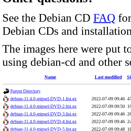
See the Debian CD
FAQ
for
Debian CDs and installation
The images here were put t
using debian-cd and other s
Name
Last modified
Si
Parent Directory
debian-11.4.0-mipsel-DVD-1.list.gz
2022-07-09 09:46
4
debian-11.4.0-mipsel-DVD-2.list.gz
2022-07-09 09:50
1
debian-11.4.0-mipsel-DVD-3.list.gz
2022-07-09 09:46
2
debian-11.4.0-mipsel-DVD-4.list.gz
2022-07-09 09:46
2
debian-11.4.0-mipsel-DVD-5.list.gz
2022-07-09 09:48
1