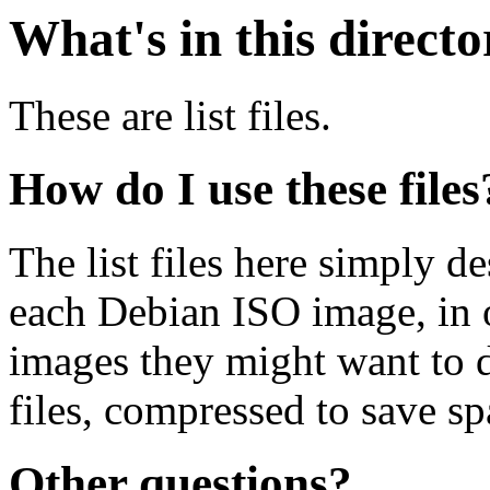
What's in this direct
These are list files.
How do I use these files
The list files here simply de
each Debian ISO image, in o
images they might want to 
files, compressed to save s
Other questions?