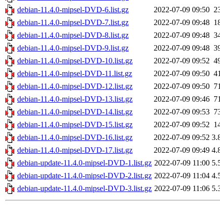
debian-11.4.0-mipsel-DVD-6.list.gz
2022-07-09 09:50
2
debian-11.4.0-mipsel-DVD-7.list.gz
2022-07-09 09:48
1
debian-11.4.0-mipsel-DVD-8.list.gz
2022-07-09 09:48
3
debian-11.4.0-mipsel-DVD-9.list.gz
2022-07-09 09:48
3
debian-11.4.0-mipsel-DVD-10.list.gz
2022-07-09 09:52
4
debian-11.4.0-mipsel-DVD-11.list.gz
2022-07-09 09:50
4
debian-11.4.0-mipsel-DVD-12.list.gz
2022-07-09 09:50
7
debian-11.4.0-mipsel-DVD-13.list.gz
2022-07-09 09:46
7
debian-11.4.0-mipsel-DVD-14.list.gz
2022-07-09 09:53
7
debian-11.4.0-mipsel-DVD-15.list.gz
2022-07-09 09:52
1
debian-11.4.0-mipsel-DVD-16.list.gz
2022-07-09 09:52
3.
debian-11.4.0-mipsel-DVD-17.list.gz
2022-07-09 09:49
4.
debian-update-11.4.0-mipsel-DVD-1.list.gz
2022-07-09 11:00
5.
debian-update-11.4.0-mipsel-DVD-2.list.gz
2022-07-09 11:04
4.
debian-update-11.4.0-mipsel-DVD-3.list.gz
2022-07-09 11:06
5.