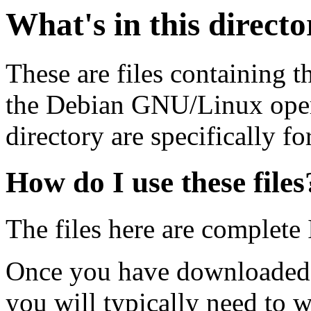
What's in this direct
These are files containing t
the Debian GNU/Linux opera
directory are specifically fo
How do I use these files
The files here are complete
Once you have downloaded 
you will typically need to w