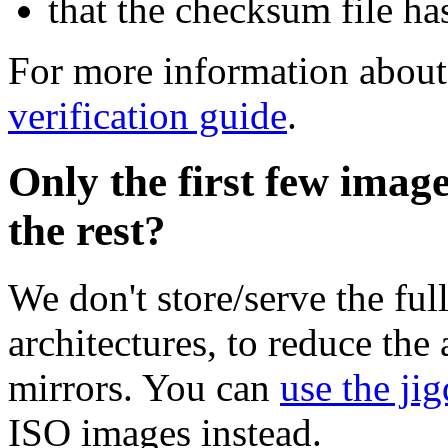
that the checksum file ha
For more information about 
verification guide
.
Only the first few imag
the rest?
We don't store/serve the ful
architectures, to reduce the
mirrors. You can
use the jig
ISO images instead.