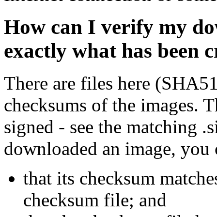
How can I verify my do
exactly what has been 
There are files here (SHA5
checksums of the images. Th
signed - see the matching .s
downloaded an image, you 
that its checksum matche
checksum file; and