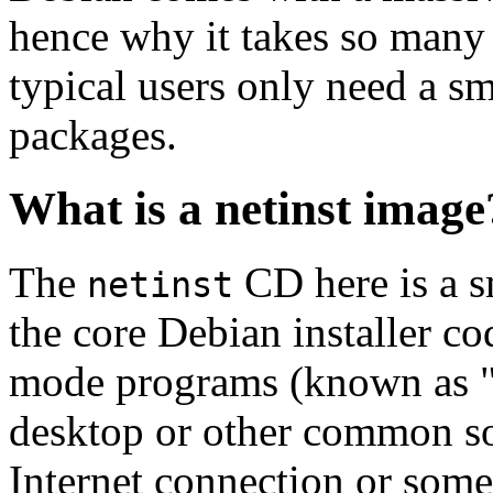
hence why it takes so many 
typical users only need a sm
packages.
What is a netinst image
The
CD here is a s
netinst
the core Debian installer co
mode programs (known as "s
desktop or other common sof
Internet connection or so