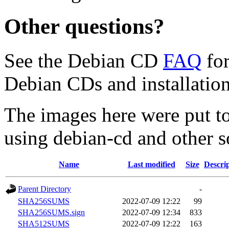
Other questions?
See the Debian CD
FAQ
for
Debian CDs and installation
The images here were put t
using debian-cd and other s
Name
Last modified
Size
Descri
Parent Directory
-
SHA256SUMS
2022-07-09 12:22
99
SHA256SUMS.sign
2022-07-09 12:34
833
SHA512SUMS
2022-07-09 12:22
163