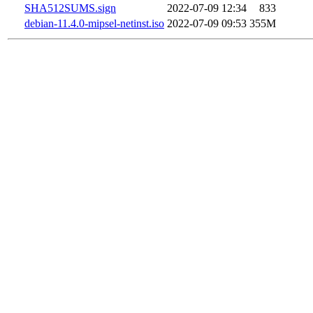
SHA512SUMS.sign
2022-07-09 12:34
833
debian-11.4.0-mipsel-netinst.iso
2022-07-09 09:53
355M