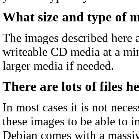
What size and type of m
The images described here ar
writeable CD media at a mi
larger media if needed.
There are lots of files h
In most cases it is not nec
these images to be able to 
Debian comes with a massiv