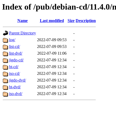
Index of /pub/debian-cd/11.4.0/
Name
Last modified
Size
Description
Parent Directory
-
log/
2022-07-09 09:53
-
list-cd/
2022-07-09 09:53
-
list-dvd/
2022-07-09 11:06
-
jigdo-cd/
2022-07-09 12:34
-
bt-cd/
2022-07-09 12:34
-
iso-cd/
2022-07-09 12:34
-
jigdo-dvd/
2022-07-09 12:34
-
bt-dvd/
2022-07-09 12:34
-
iso-dvd/
2022-07-09 12:34
-