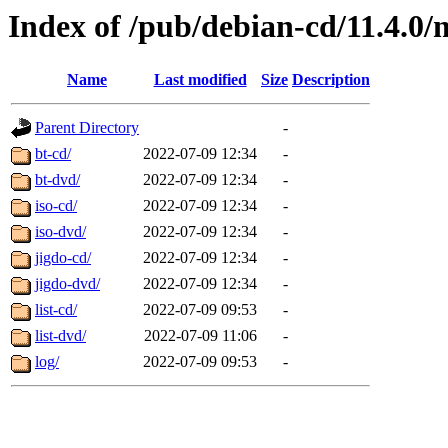
Index of /pub/debian-cd/11.4.0/
Name
Last modified
Size
Description
Parent Directory
-
bt-cd/
2022-07-09 12:34
-
bt-dvd/
2022-07-09 12:34
-
iso-cd/
2022-07-09 12:34
-
iso-dvd/
2022-07-09 12:34
-
jigdo-cd/
2022-07-09 12:34
-
jigdo-dvd/
2022-07-09 12:34
-
list-cd/
2022-07-09 09:53
-
list-dvd/
2022-07-09 11:06
-
log/
2022-07-09 09:53
-