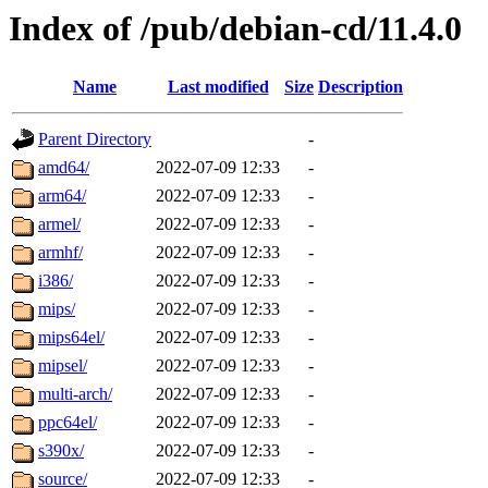
Index of /pub/debian-cd/11.4.0
Name
Last modified
Size
Description
Parent Directory
-
amd64/
2022-07-09 12:33
-
arm64/
2022-07-09 12:33
-
armel/
2022-07-09 12:33
-
armhf/
2022-07-09 12:33
-
i386/
2022-07-09 12:33
-
mips/
2022-07-09 12:33
-
mips64el/
2022-07-09 12:33
-
mipsel/
2022-07-09 12:33
-
multi-arch/
2022-07-09 12:33
-
ppc64el/
2022-07-09 12:33
-
s390x/
2022-07-09 12:33
-
source/
2022-07-09 12:33
-