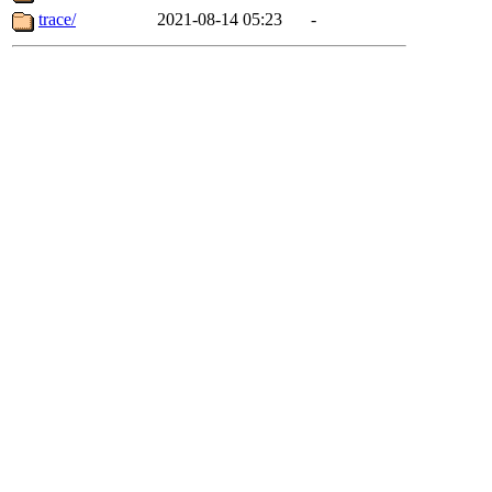
trace/
2021-08-14 05:23
-