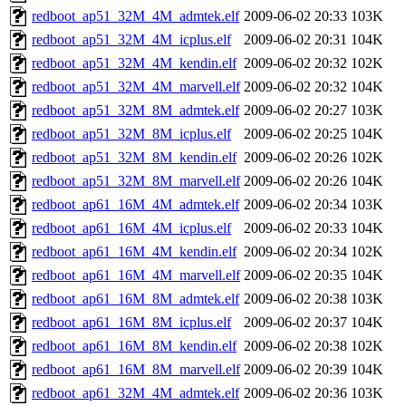
redboot_ap51_32M_4M_admtek.elf
2009-06-02 20:33
103K
redboot_ap51_32M_4M_icplus.elf
2009-06-02 20:31
104K
redboot_ap51_32M_4M_kendin.elf
2009-06-02 20:32
102K
redboot_ap51_32M_4M_marvell.elf
2009-06-02 20:32
104K
redboot_ap51_32M_8M_admtek.elf
2009-06-02 20:27
103K
redboot_ap51_32M_8M_icplus.elf
2009-06-02 20:25
104K
redboot_ap51_32M_8M_kendin.elf
2009-06-02 20:26
102K
redboot_ap51_32M_8M_marvell.elf
2009-06-02 20:26
104K
redboot_ap61_16M_4M_admtek.elf
2009-06-02 20:34
103K
redboot_ap61_16M_4M_icplus.elf
2009-06-02 20:33
104K
redboot_ap61_16M_4M_kendin.elf
2009-06-02 20:34
102K
redboot_ap61_16M_4M_marvell.elf
2009-06-02 20:35
104K
redboot_ap61_16M_8M_admtek.elf
2009-06-02 20:38
103K
redboot_ap61_16M_8M_icplus.elf
2009-06-02 20:37
104K
redboot_ap61_16M_8M_kendin.elf
2009-06-02 20:38
102K
redboot_ap61_16M_8M_marvell.elf
2009-06-02 20:39
104K
redboot_ap61_32M_4M_admtek.elf
2009-06-02 20:36
103K