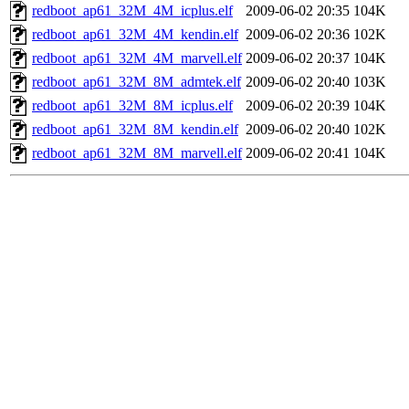
redboot_ap61_32M_4M_icplus.elf
2009-06-02 20:35
104K
redboot_ap61_32M_4M_kendin.elf
2009-06-02 20:36
102K
redboot_ap61_32M_4M_marvell.elf
2009-06-02 20:37
104K
redboot_ap61_32M_8M_admtek.elf
2009-06-02 20:40
103K
redboot_ap61_32M_8M_icplus.elf
2009-06-02 20:39
104K
redboot_ap61_32M_8M_kendin.elf
2009-06-02 20:40
102K
redboot_ap61_32M_8M_marvell.elf
2009-06-02 20:41
104K