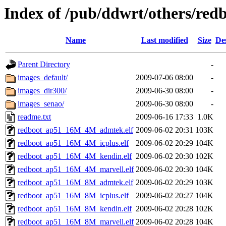
Index of /pub/ddwrt/others/redb
Name
Last modified
Size
De
Parent Directory
-
images_default/
2009-07-06 08:00
-
images_dir300/
2009-06-30 08:00
-
images_senao/
2009-06-30 08:00
-
readme.txt
2009-06-16 17:33
1.0K
redboot_ap51_16M_4M_admtek.elf
2009-06-02 20:31
103K
redboot_ap51_16M_4M_icplus.elf
2009-06-02 20:29
104K
redboot_ap51_16M_4M_kendin.elf
2009-06-02 20:30
102K
redboot_ap51_16M_4M_marvell.elf
2009-06-02 20:30
104K
redboot_ap51_16M_8M_admtek.elf
2009-06-02 20:29
103K
redboot_ap51_16M_8M_icplus.elf
2009-06-02 20:27
104K
redboot_ap51_16M_8M_kendin.elf
2009-06-02 20:28
102K
redboot_ap51_16M_8M_marvell.elf
2009-06-02 20:28
104K