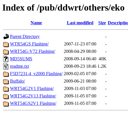
Index of /pub/ddwrt/others/eko
Name
Last modified
Size
Descriptio
Parent Directory
-
WTR54GS Flashing/
2007-11-23 07:00
-
WRT54G-V72 Flashing/
2008-04-29 08:00
-
MD5SUMS
2008-09-14 06:40
40K
readme.txt
2008-09-23 18:46
1.2K
F5D7231-4_v2000 Flashing/
2009-02-05 07:00
-
Buffalo/
2009-06-21 08:00
-
WRT54G2V1 Flashing/
2009-11-03 07:00
-
WRT54G2V13 Flashing/
2009-11-05 07:00
-
WRT54GS2V1 Flashing/
2009-11-05 07:00
-