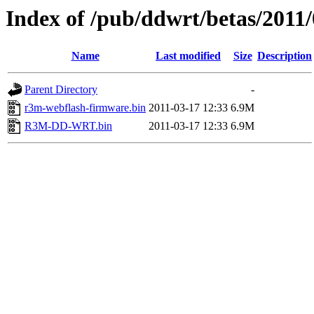
Index of /pub/ddwrt/betas/2011
Name
Last modified
Size
Description
Parent Directory
-
r3m-webflash-firmware.bin
2011-03-17 12:33
6.9M
R3M-DD-WRT.bin
2011-03-17 12:33
6.9M