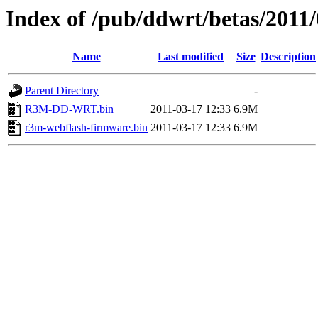
Index of /pub/ddwrt/betas/2011
Name
Last modified
Size
Description
Parent Directory
-
R3M-DD-WRT.bin
2011-03-17 12:33
6.9M
r3m-webflash-firmware.bin
2011-03-17 12:33
6.9M