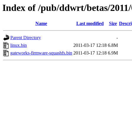
Index of /pub/ddwrt/betas/201
Name
Last modified
Size
Descri
Parent Directory
-
linux.bin
2011-03-17 12:18
6.8M
gateworks-firmware-squashfs.bin
2011-03-17 12:18
6.9M