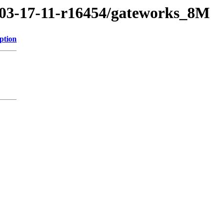
1/03-17-11-r16454/gateworks_8M
ption