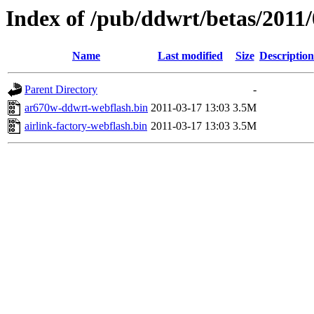
Index of /pub/ddwrt/betas/2011
Name
Last modified
Size
Description
Parent Directory
-
ar670w-ddwrt-webflash.bin
2011-03-17 13:03
3.5M
airlink-factory-webflash.bin
2011-03-17 13:03
3.5M