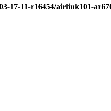
/03-17-11-r16454/airlink101-ar6