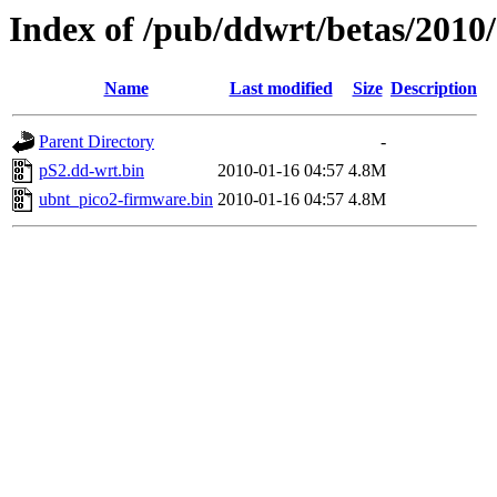
Index of /pub/ddwrt/betas/2010
Name
Last modified
Size
Description
Parent Directory
-
pS2.dd-wrt.bin
2010-01-16 04:57
4.8M
ubnt_pico2-firmware.bin
2010-01-16 04:57
4.8M