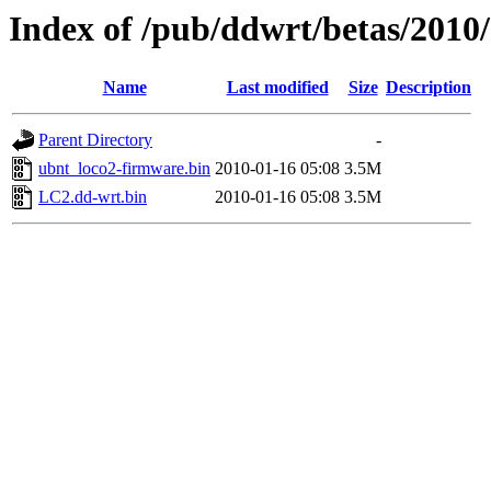
Index of /pub/ddwrt/betas/2010
Name
Last modified
Size
Description
Parent Directory
-
ubnt_loco2-firmware.bin
2010-01-16 05:08
3.5M
LC2.dd-wrt.bin
2010-01-16 05:08
3.5M