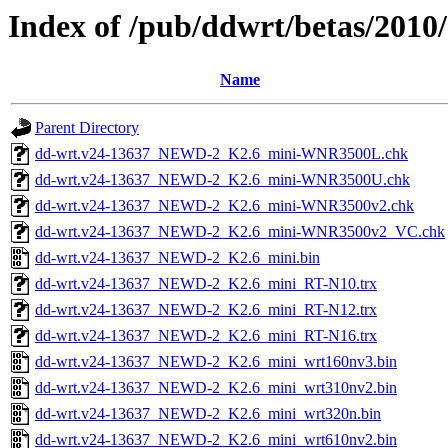
Index of /pub/ddwrt/betas/201
Name
Parent Directory
dd-wrt.v24-13637_NEWD-2_K2.6_mini-WNR3500L.chk
dd-wrt.v24-13637_NEWD-2_K2.6_mini-WNR3500U.chk
dd-wrt.v24-13637_NEWD-2_K2.6_mini-WNR3500v2.chk
dd-wrt.v24-13637_NEWD-2_K2.6_mini-WNR3500v2_VC.chk
dd-wrt.v24-13637_NEWD-2_K2.6_mini.bin
dd-wrt.v24-13637_NEWD-2_K2.6_mini_RT-N10.trx
dd-wrt.v24-13637_NEWD-2_K2.6_mini_RT-N12.trx
dd-wrt.v24-13637_NEWD-2_K2.6_mini_RT-N16.trx
dd-wrt.v24-13637_NEWD-2_K2.6_mini_wrt160nv3.bin
dd-wrt.v24-13637_NEWD-2_K2.6_mini_wrt310nv2.bin
dd-wrt.v24-13637_NEWD-2_K2.6_mini_wrt320n.bin
dd-wrt.v24-13637_NEWD-2_K2.6_mini_wrt610nv2.bin