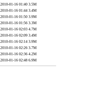
2010-01-16 01:40
3.5M
2010-01-16 01:44
3.4M
2010-01-16 01:50
3.9M
2010-01-16 01:56
3.3M
2010-01-16 02:03
4.7M
2010-01-16 02:09
3.4M
2010-01-16 02:14
3.9M
2010-01-16 02:26
3.7M
2010-01-16 02:36
4.2M
2010-01-16 02:48
6.9M