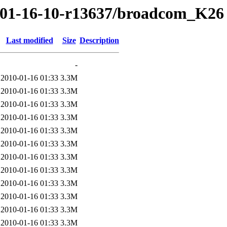
0/01-16-10-r13637/broadcom_K26
Last modified
Size
Description
-
2010-01-16 01:33
3.3M
2010-01-16 01:33
3.3M
2010-01-16 01:33
3.3M
2010-01-16 01:33
3.3M
2010-01-16 01:33
3.3M
2010-01-16 01:33
3.3M
2010-01-16 01:33
3.3M
2010-01-16 01:33
3.3M
2010-01-16 01:33
3.3M
2010-01-16 01:33
3.3M
2010-01-16 01:33
3.3M
2010-01-16 01:33
3.3M