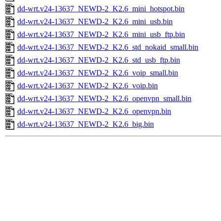
dd-wrt.v24-13637_NEWD-2_K2.6_mini_hotspot.bin
dd-wrt.v24-13637_NEWD-2_K2.6_mini_usb.bin
dd-wrt.v24-13637_NEWD-2_K2.6_mini_usb_ftp.bin
dd-wrt.v24-13637_NEWD-2_K2.6_std_nokaid_small.bin
dd-wrt.v24-13637_NEWD-2_K2.6_std_usb_ftp.bin
dd-wrt.v24-13637_NEWD-2_K2.6_voip_small.bin
dd-wrt.v24-13637_NEWD-2_K2.6_voip.bin
dd-wrt.v24-13637_NEWD-2_K2.6_openvpn_small.bin
dd-wrt.v24-13637_NEWD-2_K2.6_openvpn.bin
dd-wrt.v24-13637_NEWD-2_K2.6_big.bin