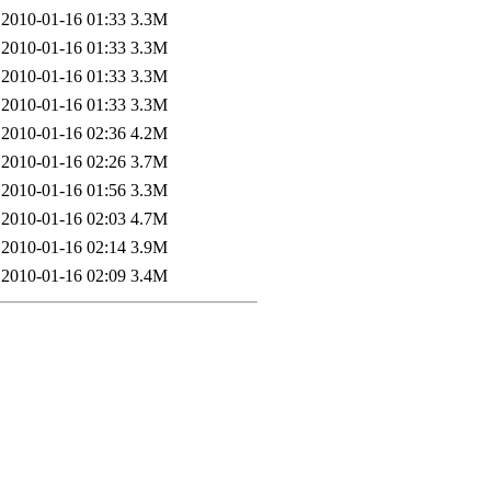
2010-01-16 01:33
3.3M
2010-01-16 01:33
3.3M
2010-01-16 01:33
3.3M
2010-01-16 01:33
3.3M
2010-01-16 02:36
4.2M
2010-01-16 02:26
3.7M
2010-01-16 01:56
3.3M
2010-01-16 02:03
4.7M
2010-01-16 02:14
3.9M
2010-01-16 02:09
3.4M