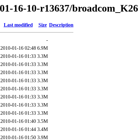
0/01-16-10-r13637/broadcom_K26
Last modified
Size
Description
-
2010-01-16 02:48
6.9M
2010-01-16 01:33
3.3M
2010-01-16 01:33
3.3M
2010-01-16 01:33
3.3M
2010-01-16 01:33
3.3M
2010-01-16 01:33
3.3M
2010-01-16 01:33
3.3M
2010-01-16 01:33
3.3M
2010-01-16 01:33
3.3M
2010-01-16 01:40
3.5M
2010-01-16 01:44
3.4M
2010-01-16 01:50
3.9M