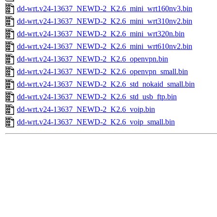
dd-wrt.v24-13637_NEWD-2_K2.6_mini_wrt160nv3.bin
dd-wrt.v24-13637_NEWD-2_K2.6_mini_wrt310nv2.bin
dd-wrt.v24-13637_NEWD-2_K2.6_mini_wrt320n.bin
dd-wrt.v24-13637_NEWD-2_K2.6_mini_wrt610nv2.bin
dd-wrt.v24-13637_NEWD-2_K2.6_openvpn.bin
dd-wrt.v24-13637_NEWD-2_K2.6_openvpn_small.bin
dd-wrt.v24-13637_NEWD-2_K2.6_std_nokaid_small.bin
dd-wrt.v24-13637_NEWD-2_K2.6_std_usb_ftp.bin
dd-wrt.v24-13637_NEWD-2_K2.6_voip.bin
dd-wrt.v24-13637_NEWD-2_K2.6_voip_small.bin