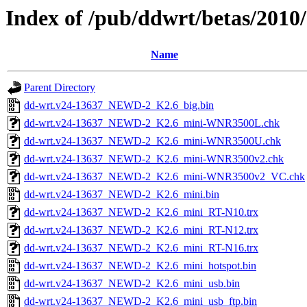
Index of /pub/ddwrt/betas/201
Name
Parent Directory
dd-wrt.v24-13637_NEWD-2_K2.6_big.bin
dd-wrt.v24-13637_NEWD-2_K2.6_mini-WNR3500L.chk
dd-wrt.v24-13637_NEWD-2_K2.6_mini-WNR3500U.chk
dd-wrt.v24-13637_NEWD-2_K2.6_mini-WNR3500v2.chk
dd-wrt.v24-13637_NEWD-2_K2.6_mini-WNR3500v2_VC.chk
dd-wrt.v24-13637_NEWD-2_K2.6_mini.bin
dd-wrt.v24-13637_NEWD-2_K2.6_mini_RT-N10.trx
dd-wrt.v24-13637_NEWD-2_K2.6_mini_RT-N12.trx
dd-wrt.v24-13637_NEWD-2_K2.6_mini_RT-N16.trx
dd-wrt.v24-13637_NEWD-2_K2.6_mini_hotspot.bin
dd-wrt.v24-13637_NEWD-2_K2.6_mini_usb.bin
dd-wrt.v24-13637_NEWD-2_K2.6_mini_usb_ftp.bin