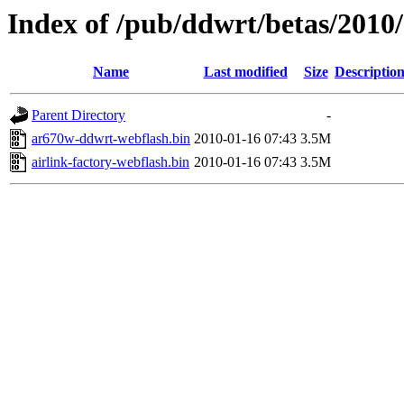
Index of /pub/ddwrt/betas/2010
Name
Last modified
Size
Descriptio
Parent Directory
-
ar670w-ddwrt-webflash.bin
2010-01-16 07:43
3.5M
airlink-factory-webflash.bin
2010-01-16 07:43
3.5M