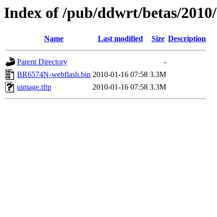
Index of /pub/ddwrt/betas/201
Name
Last modified
Size
Description
Parent Directory
-
BR6574N-webflash.bin
2010-01-16 07:58
3.3M
uimage.tftp
2010-01-16 07:58
3.3M