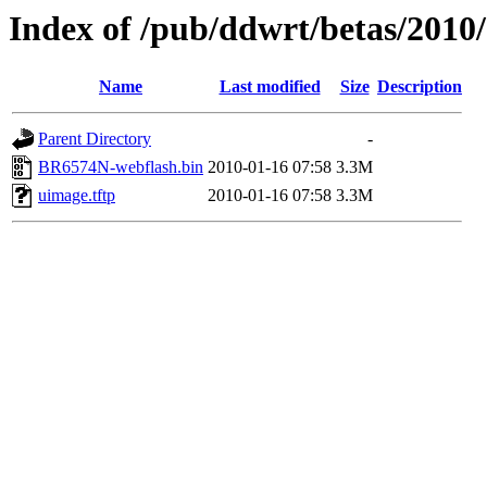
Index of /pub/ddwrt/betas/201
Name
Last modified
Size
Description
Parent Directory
-
BR6574N-webflash.bin
2010-01-16 07:58
3.3M
uimage.tftp
2010-01-16 07:58
3.3M