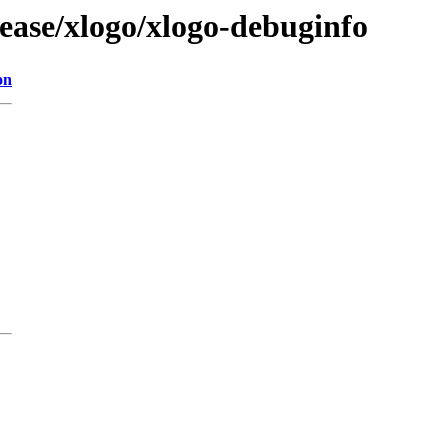
ease/xlogo/xlogo-debuginfo
on