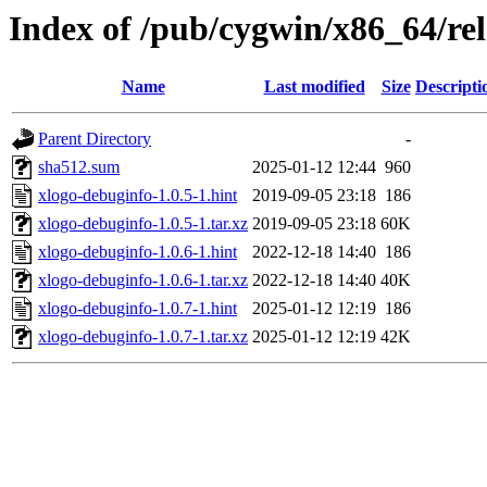
Index of /pub/cygwin/x86_64/rel
Name
Last modified
Size
Descripti
Parent Directory
-
sha512.sum
2025-01-12 12:44
960
xlogo-debuginfo-1.0.5-1.hint
2019-09-05 23:18
186
xlogo-debuginfo-1.0.5-1.tar.xz
2019-09-05 23:18
60K
xlogo-debuginfo-1.0.6-1.hint
2022-12-18 14:40
186
xlogo-debuginfo-1.0.6-1.tar.xz
2022-12-18 14:40
40K
xlogo-debuginfo-1.0.7-1.hint
2025-01-12 12:19
186
xlogo-debuginfo-1.0.7-1.tar.xz
2025-01-12 12:19
42K