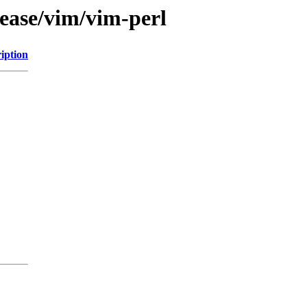
lease/vim/vim-perl
iption