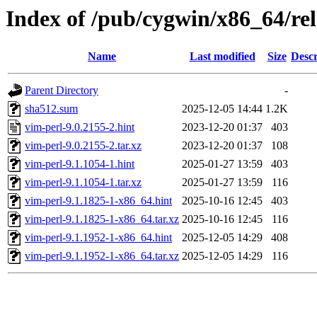
Index of /pub/cygwin/x86_64/re
Name
Last modified
Size
Descr
Parent Directory
-
sha512.sum
2025-12-05 14:44
1.2K
vim-perl-9.0.2155-2.hint
2023-12-20 01:37
403
vim-perl-9.0.2155-2.tar.xz
2023-12-20 01:37
108
vim-perl-9.1.1054-1.hint
2025-01-27 13:59
403
vim-perl-9.1.1054-1.tar.xz
2025-01-27 13:59
116
vim-perl-9.1.1825-1-x86_64.hint
2025-10-16 12:45
403
vim-perl-9.1.1825-1-x86_64.tar.xz
2025-10-16 12:45
116
vim-perl-9.1.1952-1-x86_64.hint
2025-12-05 14:29
408
vim-perl-9.1.1952-1-x86_64.tar.xz
2025-12-05 14:29
116