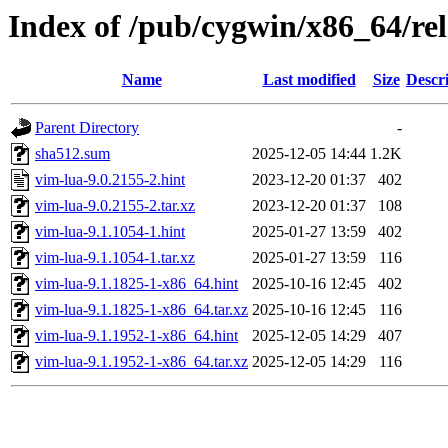
Index of /pub/cygwin/x86_64/re
Name
Last modified
Size
Descr
Parent Directory
-
sha512.sum
2025-12-05 14:44
1.2K
vim-lua-9.0.2155-2.hint
2023-12-20 01:37
402
vim-lua-9.0.2155-2.tar.xz
2023-12-20 01:37
108
vim-lua-9.1.1054-1.hint
2025-01-27 13:59
402
vim-lua-9.1.1054-1.tar.xz
2025-01-27 13:59
116
vim-lua-9.1.1825-1-x86_64.hint
2025-10-16 12:45
402
vim-lua-9.1.1825-1-x86_64.tar.xz
2025-10-16 12:45
116
vim-lua-9.1.1952-1-x86_64.hint
2025-12-05 14:29
407
vim-lua-9.1.1952-1-x86_64.tar.xz
2025-12-05 14:29
116