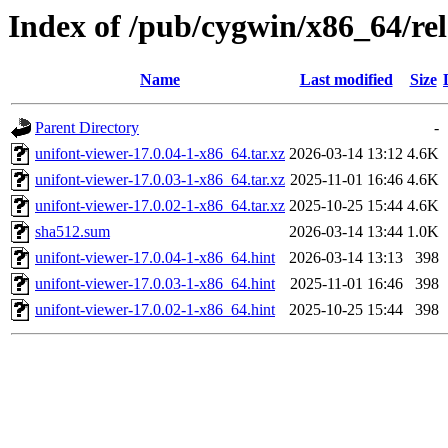
Index of /pub/cygwin/x86_64/rel
Name
Last modified
Size
Parent Directory
-
unifont-viewer-17.0.04-1-x86_64.tar.xz
2026-03-14 13:12
4.6K
unifont-viewer-17.0.03-1-x86_64.tar.xz
2025-11-01 16:46
4.6K
unifont-viewer-17.0.02-1-x86_64.tar.xz
2025-10-25 15:44
4.6K
sha512.sum
2026-03-14 13:44
1.0K
unifont-viewer-17.0.04-1-x86_64.hint
2026-03-14 13:13
398
unifont-viewer-17.0.03-1-x86_64.hint
2025-11-01 16:46
398
unifont-viewer-17.0.02-1-x86_64.hint
2025-10-25 15:44
398