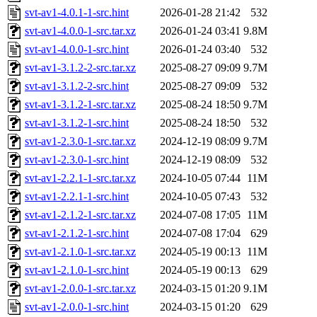
svt-av1-4.0.1-1-src.hint
2026-01-28 21:42
532
svt-av1-4.0.0-1-src.tar.xz
2026-01-24 03:41
9.8M
svt-av1-4.0.0-1-src.hint
2026-01-24 03:40
532
svt-av1-3.1.2-2-src.tar.xz
2025-08-27 09:09
9.7M
svt-av1-3.1.2-2-src.hint
2025-08-27 09:09
532
svt-av1-3.1.2-1-src.tar.xz
2025-08-24 18:50
9.7M
svt-av1-3.1.2-1-src.hint
2025-08-24 18:50
532
svt-av1-2.3.0-1-src.tar.xz
2024-12-19 08:09
9.7M
svt-av1-2.3.0-1-src.hint
2024-12-19 08:09
532
svt-av1-2.2.1-1-src.tar.xz
2024-10-05 07:44
11M
svt-av1-2.2.1-1-src.hint
2024-10-05 07:43
532
svt-av1-2.1.2-1-src.tar.xz
2024-07-08 17:05
11M
svt-av1-2.1.2-1-src.hint
2024-07-08 17:04
629
svt-av1-2.1.0-1-src.tar.xz
2024-05-19 00:13
11M
svt-av1-2.1.0-1-src.hint
2024-05-19 00:13
629
svt-av1-2.0.0-1-src.tar.xz
2024-03-15 01:20
9.1M
svt-av1-2.0.0-1-src.hint
2024-03-15 01:20
629