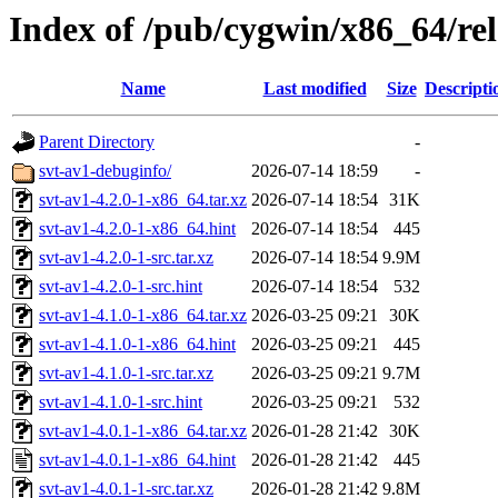
Index of /pub/cygwin/x86_64/rel
Name
Last modified
Size
Descripti
Parent Directory
-
svt-av1-debuginfo/
2026-07-14 18:59
-
svt-av1-4.2.0-1-x86_64.tar.xz
2026-07-14 18:54
31K
svt-av1-4.2.0-1-x86_64.hint
2026-07-14 18:54
445
svt-av1-4.2.0-1-src.tar.xz
2026-07-14 18:54
9.9M
svt-av1-4.2.0-1-src.hint
2026-07-14 18:54
532
svt-av1-4.1.0-1-x86_64.tar.xz
2026-03-25 09:21
30K
svt-av1-4.1.0-1-x86_64.hint
2026-03-25 09:21
445
svt-av1-4.1.0-1-src.tar.xz
2026-03-25 09:21
9.7M
svt-av1-4.1.0-1-src.hint
2026-03-25 09:21
532
svt-av1-4.0.1-1-x86_64.tar.xz
2026-01-28 21:42
30K
svt-av1-4.0.1-1-x86_64.hint
2026-01-28 21:42
445
svt-av1-4.0.1-1-src.tar.xz
2026-01-28 21:42
9.8M