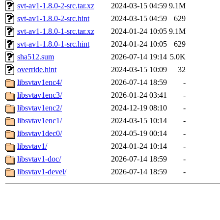
svt-av1-1.8.0-2-src.tar.xz
2024-03-15 04:59
9.1M
svt-av1-1.8.0-2-src.hint
2024-03-15 04:59
629
svt-av1-1.8.0-1-src.tar.xz
2024-01-24 10:05
9.1M
svt-av1-1.8.0-1-src.hint
2024-01-24 10:05
629
sha512.sum
2026-07-14 19:14
5.0K
override.hint
2024-03-15 10:09
32
libsvtav1enc4/
2026-07-14 18:59
-
libsvtav1enc3/
2026-01-24 03:41
-
libsvtav1enc2/
2024-12-19 08:10
-
libsvtav1enc1/
2024-03-15 10:14
-
libsvtav1dec0/
2024-05-19 00:14
-
libsvtav1/
2024-01-24 10:14
-
libsvtav1-doc/
2026-07-14 18:59
-
libsvtav1-devel/
2026-07-14 18:59
-