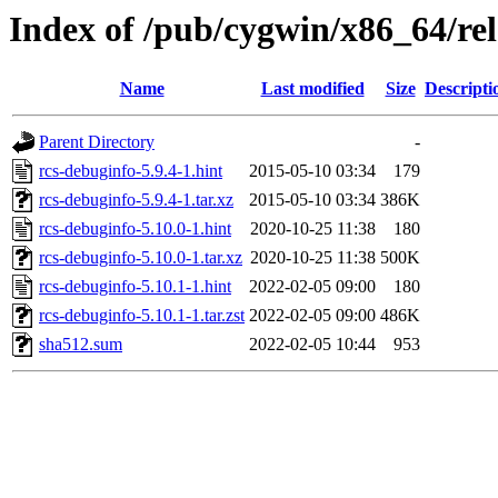
Index of /pub/cygwin/x86_64/rel
Name
Last modified
Size
Descripti
Parent Directory
-
rcs-debuginfo-5.9.4-1.hint
2015-05-10 03:34
179
rcs-debuginfo-5.9.4-1.tar.xz
2015-05-10 03:34
386K
rcs-debuginfo-5.10.0-1.hint
2020-10-25 11:38
180
rcs-debuginfo-5.10.0-1.tar.xz
2020-10-25 11:38
500K
rcs-debuginfo-5.10.1-1.hint
2022-02-05 09:00
180
rcs-debuginfo-5.10.1-1.tar.zst
2022-02-05 09:00
486K
sha512.sum
2022-02-05 10:44
953