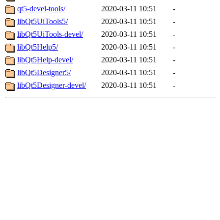
qt5-devel-tools/
2020-03-11 10:51
-
libQt5UiTools5/
2020-03-11 10:51
-
libQt5UiTools-devel/
2020-03-11 10:51
-
libQt5Help5/
2020-03-11 10:51
-
libQt5Help-devel/
2020-03-11 10:51
-
libQt5Designer5/
2020-03-11 10:51
-
libQt5Designer-devel/
2020-03-11 10:51
-