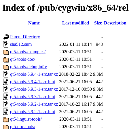
Index of /pub/cygwin/x86_64/rel
Name
Last modified
Size
Description
Parent Directory
-
sha512.sum
2022-01-11 10:14
948
qt5-tools-examples/
2020-03-11 10:51
-
qt5-tools-doc/
2020-03-11 10:51
-
qt5-tools-debuginfo/
2020-03-11 10:51
-
qt5-tools-5.9.4-1-src.tar.xz
2018-02-22 18:42
9.3M
qt5-tools-5.9.4-1-src.hint
2021-06-21 16:05
442
qt5-tools-5.9.3-1-src.tar.xz
2017-12-10 00:50
9.3M
qt5-tools-5.9.3-1-src.hint
2021-06-21 16:05
442
qt5-tools-5.9.2-1-src.tar.xz
2017-10-23 16:17
9.3M
qt5-tools-5.9.2-1-src.hint
2021-06-21 16:05
442
qt5-linguist-tools/
2020-03-11 10:51
-
qt5-doc-tools/
2020-03-11 10:51
-