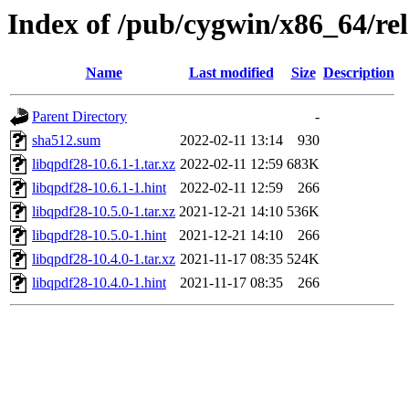
Index of /pub/cygwin/x86_64/re
Name
Last modified
Size
Description
Parent Directory
-
sha512.sum
2022-02-11 13:14
930
libqpdf28-10.6.1-1.tar.xz
2022-02-11 12:59
683K
libqpdf28-10.6.1-1.hint
2022-02-11 12:59
266
libqpdf28-10.5.0-1.tar.xz
2021-12-21 14:10
536K
libqpdf28-10.5.0-1.hint
2021-12-21 14:10
266
libqpdf28-10.4.0-1.tar.xz
2021-11-17 08:35
524K
libqpdf28-10.4.0-1.hint
2021-11-17 08:35
266