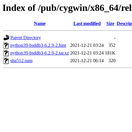
Index of /pub/cygwin/x86_64/r
Name
Last modified
Size
Descrip
Parent Directory
-
python39-bsddb3-6.2.9-2.hint
2021-12-21 03:24
352
python39-bsddb3-6.2.9-2.tar.xz
2021-12-21 03:24
181K
sha512.sum
2021-12-21 06:14
320