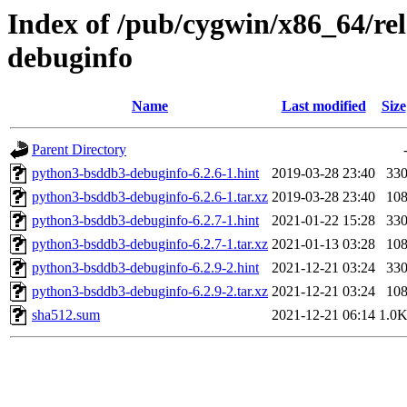
Index of /pub/cygwin/x86_64/r
debuginfo
Name
Last modified
Size
Parent Directory
python3-bsddb3-debuginfo-6.2.6-1.hint
2019-03-28 23:40
33
python3-bsddb3-debuginfo-6.2.6-1.tar.xz
2019-03-28 23:40
10
python3-bsddb3-debuginfo-6.2.7-1.hint
2021-01-22 15:28
33
python3-bsddb3-debuginfo-6.2.7-1.tar.xz
2021-01-13 03:28
10
python3-bsddb3-debuginfo-6.2.9-2.hint
2021-12-21 03:24
33
python3-bsddb3-debuginfo-6.2.9-2.tar.xz
2021-12-21 03:24
10
sha512.sum
2021-12-21 06:14
1.0